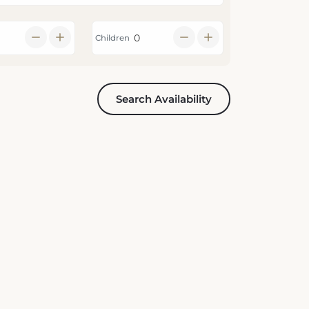
Children
Search Availability