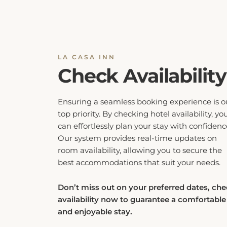
LA CASA INN
Check Availability
Ensuring a seamless booking experience is o
top priority. By checking hotel availability, yo
can effortlessly plan your stay with confidenc
Our system provides real-time updates on
room availability, allowing you to secure the
best accommodations that suit your needs.
Don’t miss out on your preferred dates, ch
availability now to guarantee a comfortable
and enjoyable stay.