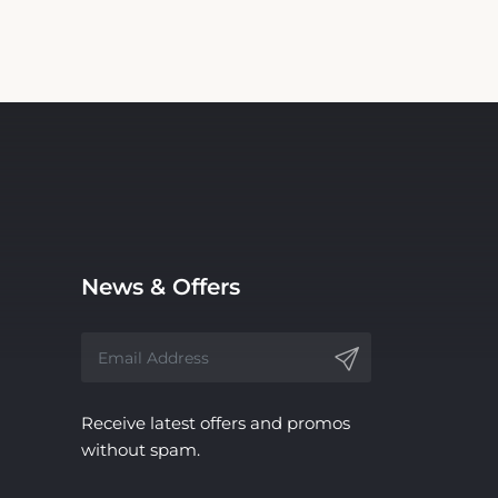
News & Offers
Receive latest offers and promos
without spam.