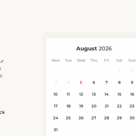
ur
u
e.
eck