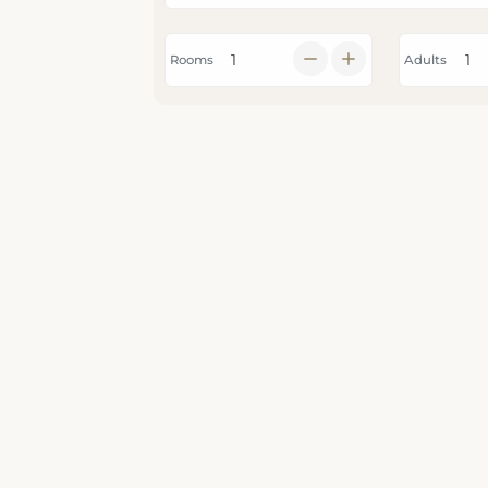
Rooms
Adults