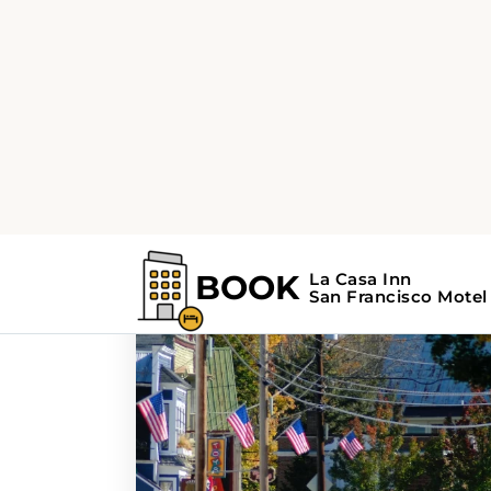
Home
Search Results For - Napa Valley
Search Results Fo