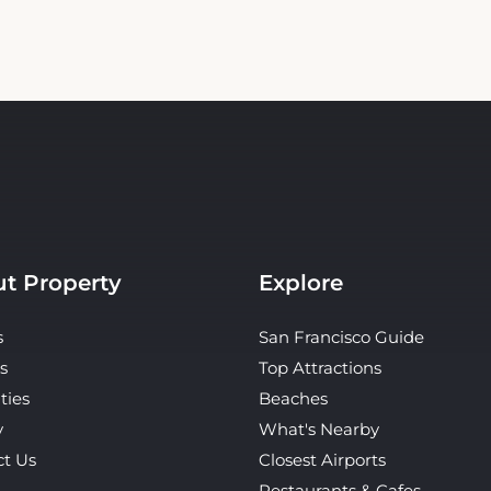
t Property
Explore
s
San Francisco Guide
s
Top Attractions
ties
Beaches
y
What's Nearby
ct Us
Closest Airports
Restaurants & Cafes