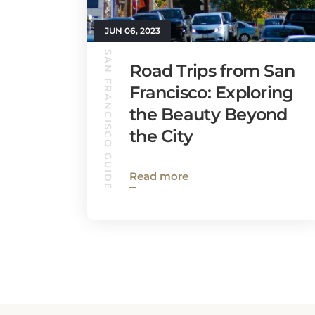
JUN 06, 2023
SAN FRANCISCO GUIDE
Road Trips from San
Francisco: Exploring
the Beauty Beyond
the City
Read more