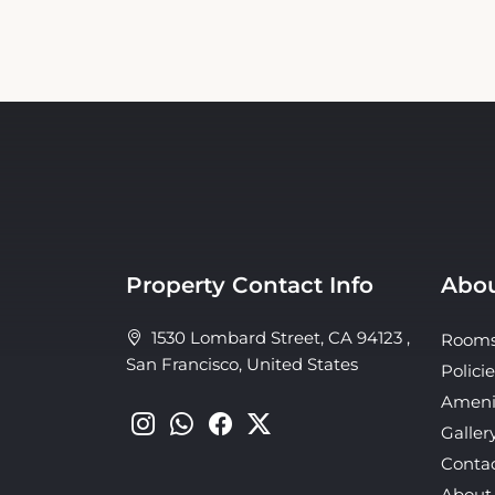
Property Contact Info
Abou
1530 Lombard Street, CA 94123 ,
Room
San Francisco, United States
Policie
Ameni
Galler
Conta
About