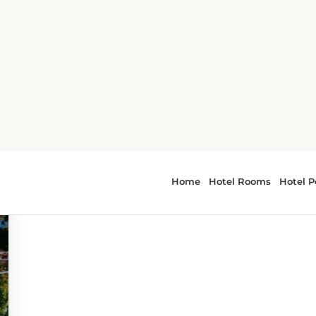
r - Napa Valley